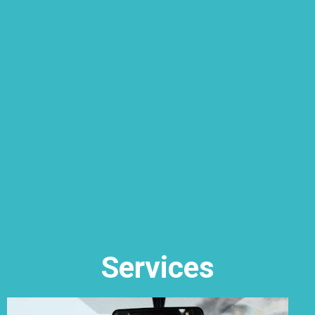
Services