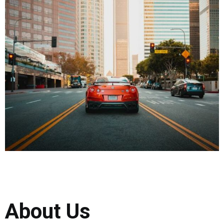
About Us