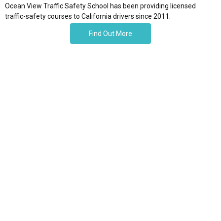
Ocean View Traffic Safety School has been providing licensed
traffic-safety courses to California drivers since 2011.
Find Out More