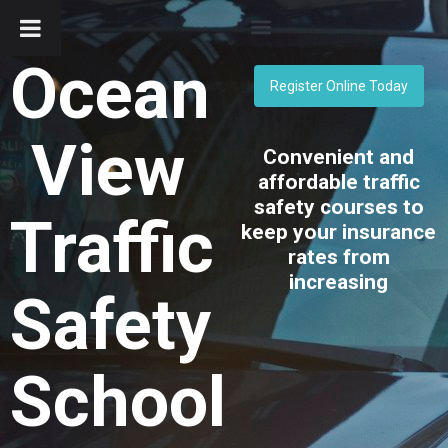
Ocean
Register Online Today
View
Convenient and
affordable traffic
safety courses to
Traffic
keep your insurance
rates from
increasing
Safety
School